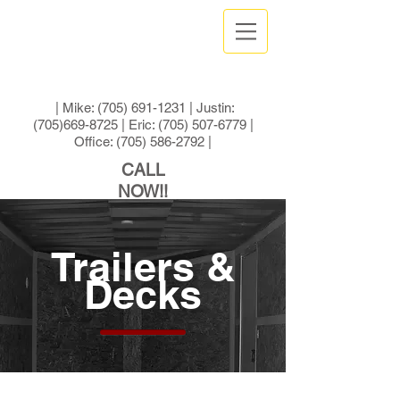
| Mike:
(705) 691-1231
| Justin:
(705)669-8725
| Eric:
(705) 507-6779
|
Office:
(705) 586-2792
|
CALL
NOW!!
Trailers &
Decks