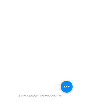
Galvanized Boat
Come visit us!
...AND HOOKUP TO YOUR
NEW TRAILER!